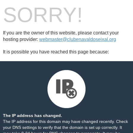
SORRY!
If you are the owner of this website, please contact your
hosting provider:
webmaster@clubenavaldoseixal.org
It is possible you have reached this page because:
The IP address has changed.
The IP address for this domain may have changed recently. Check
your DNS settings to verify that the domain is set up correctly. It