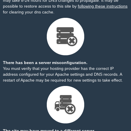
may take 8-24 hours for DNS changes to propagate. It may be
possible to restore access to this site by
following these instructions
for clearing your dns cache.
There has been a server misconfiguration.
You must verify that your hosting provider has the correct IP
address configured for your Apache settings and DNS records. A
restart of Apache may be required for new settings to take effect.
The site may have moved to a different server.